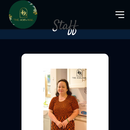
Staff