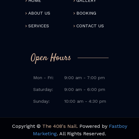
HOME
GALLERY
ABOUT US
BOOKING
SERVICES
CONTACT US
Open Hours
Mon - Fri:
9:00 am - 7:00 pm
Saturday:
9:00 am - 6:00 pm
Sunday:
10:00 am - 4:30 pm
Copyright ©
The 408's Nail.
Powered by
Fastboy
Marketing
. All Rights Reserved.