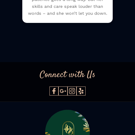
skills and care speak louder than
words – and she won’t let you down.
Connect with Us