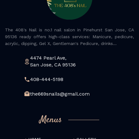
The 408's Nail is no.1 nail salon in Pinehurst San Jose, CA
95136 ready offers high-class services: Manicure, pedicure,
acrylic, dipping, Gel X, Gentleman's Pedicure, drinks...
4474 Pearl Ave,
San Jose, CA 95136
408-444-5198
the669snails@gmail.com
Menus