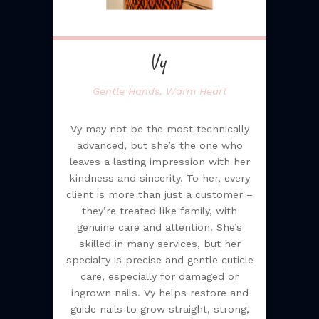
Vy
Gentle Hands, Warm Heart
Vy may not be the most technically
advanced, but she’s the one who
leaves a lasting impression with her
kindness and sincerity. To her, every
client is more than just a customer –
they’re treated like family, with
genuine care and attention. She’s
skilled in many services, but her
specialty is precise and gentle cuticle
care, especially for damaged or
ingrown nails. Vy helps restore and
guide nails to grow straight, strong,