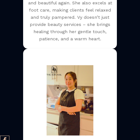
and beautiful again. She also excels at
foot care, making clients feel relaxed
and truly pampered. Vy doesn’t just
provide beauty services – she brings
healing through her gentle touch,
patience, and a warm heart.