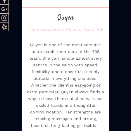
Quyen
The Irreplaceable Piece of Team 408
Quyen is one of the most versatile
and reliable members of the 408
team. She can handle almost every
service in the salon with speed,
flexibility, and a cheerful, friendly
attitude in everything she does.
Whether the client is easygoing or
extra particular, Quyen always finds a
way to leave them satisfied with her
skilled hands and thoughtful
communication. Her strengths are
relaxing massages and strong,
beautiful, long-lasting gel builds –