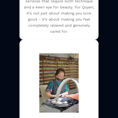
services that require both technique
and a keen eye for beauty. For Quyen,
it’s not just about making you look
good – it’s about making you feel
completely relaxed and genuinely
cared for.