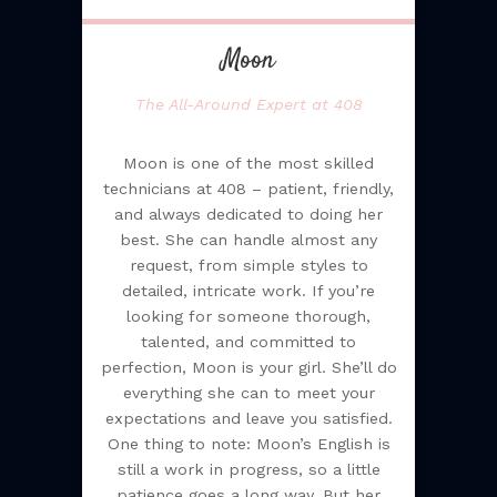
Moon
The All-Around Expert at 408
Moon is one of the most skilled
technicians at 408 – patient, friendly,
and always dedicated to doing her
best. She can handle almost any
request, from simple styles to
detailed, intricate work. If you’re
looking for someone thorough,
talented, and committed to
perfection, Moon is your girl. She’ll do
everything she can to meet your
expectations and leave you satisfied.
One thing to note: Moon’s English is
still a work in progress, so a little
patience goes a long way. But her