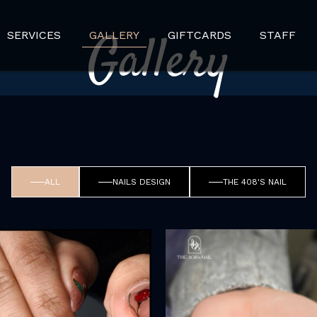
Gallery
SERVICES
GALLERY
GIFTCARDS
STAFF
ALL
NAILS DESIGN
THE 408'S NAIL