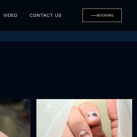
VIDEO
CONTACT US
BOOKING