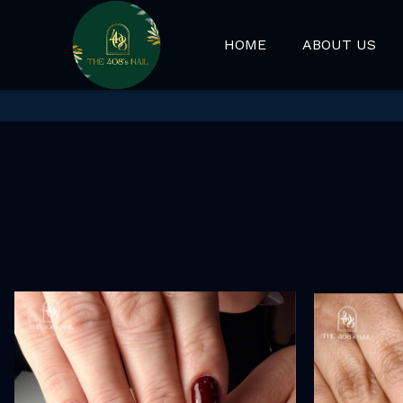
HOME
ABOUT US