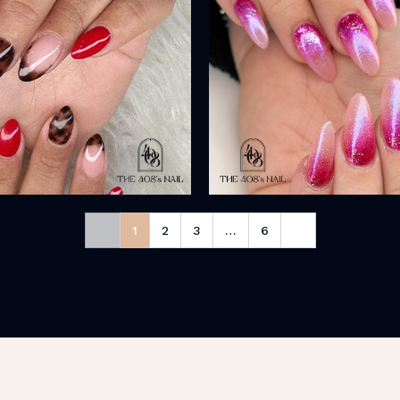
1
2
3
…
6